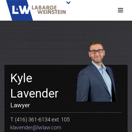
Kyle
Lavender
Lawyer
T. (416) 361-6134 ext. 105
klavender@lwlaw.com