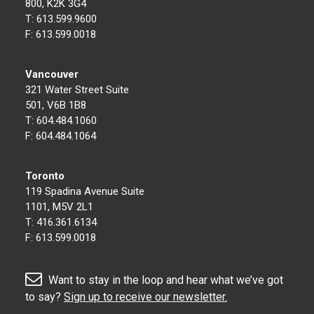
800, K2K 3G4
T:
613.599.9600
F:
613.599.0018
Vancouver
321 Water Street Suite
501, V6B 1B8
T:
604.484.1060
F:
604.484.1064
Toronto
119 Spadina Avenue Suite
1101, M5V 2L1
T:
416.361.6134
F:
613.599.0018
Want to stay in the loop and hear what we’ve got
to say?
Sign up to receive our newsletter.