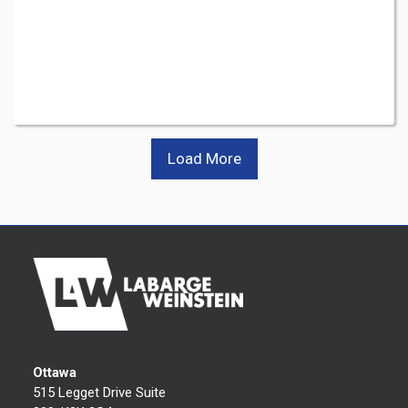
Load More
Ottawa
515 Legget Drive Suite