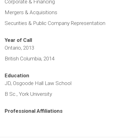
Corporate & Financing
Mergers & Acquisitions
Securities & Public Company Representation
Year of Call
Ontario, 2013
British Columbia, 2014
Education
JD, Osgoode Hall Law School
B Sc., York University
Professional Affiliations