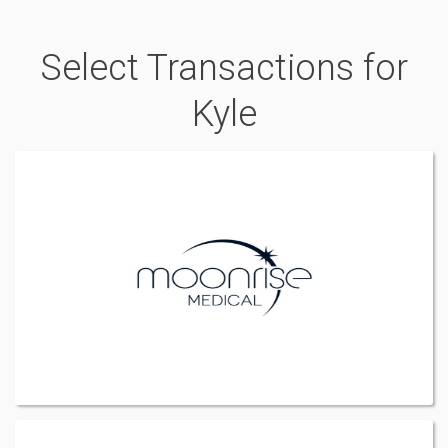
Select Transactions for
Kyle