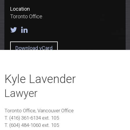
Location
Toronto Office
Download vCard
Kyle Lavender
Lawyer
Toronto Office, Vancouver Office
T. (416) 361-6134 ext. 105
T. (604) 484-1060 ext. 105