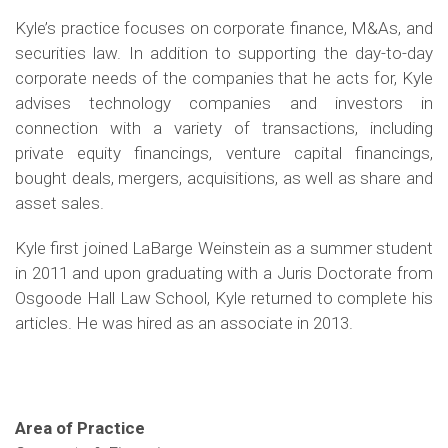
Kyle’s practice focuses on corporate finance, M&As, and
securities law. In addition to supporting the day-to-day
corporate needs of the companies that he acts for, Kyle
advises technology companies and investors in
connection with a variety of transactions, including
private equity financings, venture capital financings,
bought deals, mergers, acquisitions, as well as share and
asset sales.
Kyle first joined LaBarge Weinstein as a summer student
in 2011 and upon graduating with a Juris Doctorate from
Osgoode Hall Law School, Kyle returned to complete his
articles. He was hired as an associate in 2013.
Area of Practice