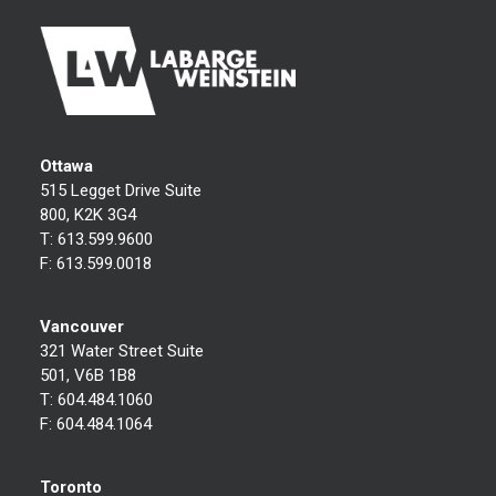
Ottawa
515 Legget Drive Suite
800, K2K 3G4
T:
613.599.9600
F:
613.599.0018
Vancouver
321 Water Street Suite
501, V6B 1B8
T:
604.484.1060
F:
604.484.1064
Toronto