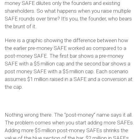
money SAFE dilutes only the founders and existing
shareholders. So what happens when you raise multiple
SAFE rounds over time? It’s you, the founder, who bears
the brunt of it.
Here is a graphic showing the difference between how
the earlier pre-money SAFE worked as compared to a
post-money SAFE. The first bar shows a pre-money
SAFE with a $5 million cap and the second bar shows a
post money SAFE with a $5 million cap. Each scenario
assumes $1 million raised in a SAFE and a conversion at
the cap.
Nothing wrong there. The “post-money” name says it all.
The problem comes when you start adding more SAFEs.
Adding more $5 million post-money SAFEs shrinks the
value of the blue section of the bar. $2 million in SAFEs,