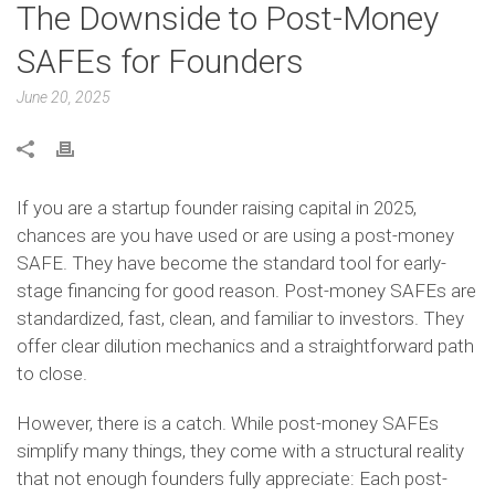
The Downside to Post-Money
SAFEs for Founders
June 20, 2025
If you are a startup founder raising capital in 2025,
chances are you have used or are using a post-money
SAFE. They have become the standard tool for early-
stage financing for good reason. Post-money SAFEs are
standardized, fast, clean, and familiar to investors. They
offer clear dilution mechanics and a straightforward path
to close.
However, there is a catch. While post-money SAFEs
simplify many things, they come with a structural reality
that not enough founders fully appreciate: Each post-