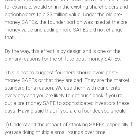
for example, would shrink the existing shareholders and
optionholders to a $3 million value. Under the old pre-
money SAFEs, the founder portion was fixed at the pre-
money value and adding more SAFEs did not change
that.
By the way, this effect is by design and is one of the
primary reasons for the shift to post-money SAFEs.
This is not to suggest founders should avoid post-
money SAFEs or that they are bad. They are the market
standard for a reason. We use them with our clients
every day and you are likely to get push back if you roll
out a pre-money SAFE to sophisticated investors these
days. Having said that, if you are a founder, you should:
1) Understand the impact of stacking SAFEs, especially if
you are doing multiple small rounds over time.