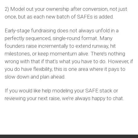
2) Model out your ownership after conversion, not just
once, but as each new batch of SAFEs is added.
Early-stage fundraising does not always unfold in a
perfectly sequenced, single-round format. Many
founders raise incrementally to extend runway, hit
milestones, or keep momentum alive. There’s nothing
wrong with that if that’s what you have to do. However, if
you do have flexibility, this is one area where it pays to
slow down and plan ahead.
If you would like help modeling your SAFE stack or
reviewing your next raise, we’re always happy to chat.