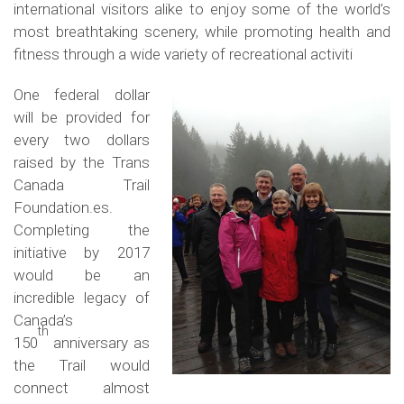
international visitors alike to enjoy some of the world’s
most breathtaking scenery, while promoting health and
fitness through a wide variety of recreational activiti
One federal dollar
will be provided for
every two dollars
raised by the Trans
Canada Trail
Foundation.es.
Completing the
initiative by 2017
would be an
incredible legacy of
Canada’s
th
150
anniversary as
the Trail would
connect almost