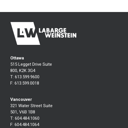
Ottawa
515 Legget Drive Suite
800, K2K 3G4
T:
613.599.9600
F:
613.599.0018
Vancouver
321 Water Street Suite
501, V6B 1B8
T:
604.484.1060
F:
604.484.1064