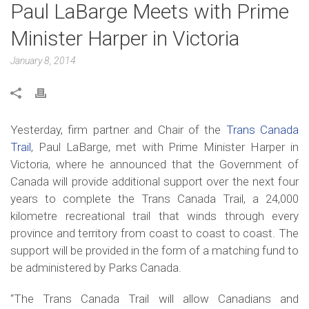
Paul LaBarge Meets with Prime
Minister Harper in Victoria
January 8, 2014
Yesterday, firm partner and Chair of the
Trans Canada
Trail
, Paul LaBarge, met with Prime Minister Harper in
Victoria, where he announced that the Government of
Canada will provide additional support over the next four
years to complete the Trans Canada Trail, a 24,000
kilometre recreational trail that winds through every
province and territory from coast to coast to coast. The
support will be provided in the form of a matching fund to
be administered by Parks Canada.
“The Trans Canada Trail will allow Canadians and