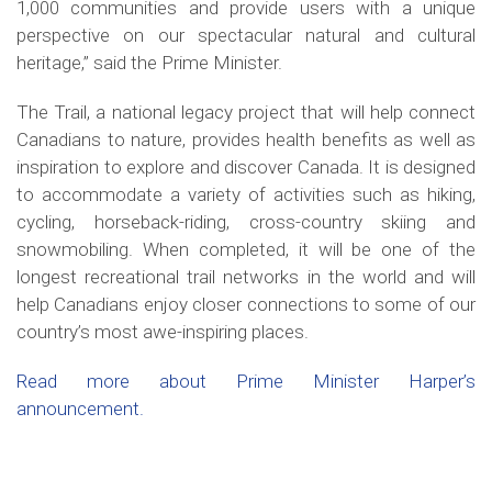
1,000 communities and provide users with a unique
perspective on our spectacular natural and cultural
heritage,” said the Prime Minister.
The Trail, a national legacy project that will help connect
Canadians to nature, provides health benefits as well as
inspiration to explore and discover Canada. It is designed
to accommodate a variety of activities such as hiking,
cycling, horseback-riding, cross-country skiing and
snowmobiling. When completed, it will be one of the
longest recreational trail networks in the world and will
help Canadians enjoy closer connections to some of our
country’s most awe-inspiring places.
Read more about Prime Minister Harper’s
announcement.