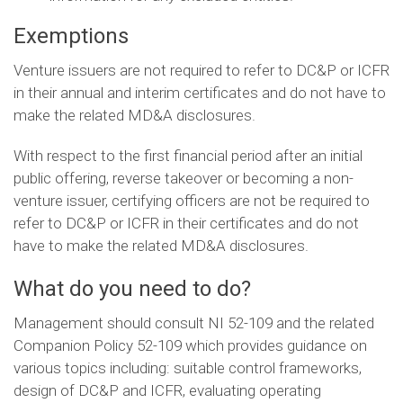
Exemptions
Venture issuers are not required to refer to DC&P or ICFR
in their annual and interim certificates and do not have to
make the related MD&A disclosures.
With respect to the first financial period after an initial
public offering, reverse takeover or becoming a non-
venture issuer, certifying officers are not be required to
refer to DC&P or ICFR in their certificates and do not
have to make the related MD&A disclosures.
What do you need to do?
Management should consult NI 52-109 and the related
Companion Policy 52-109 which provides guidance on
various topics including: suitable control frameworks,
design of DC&P and ICFR, evaluating operating