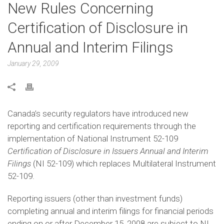
New Rules Concerning
Certification of Disclosure in
Annual and Interim Filings
January 29, 2009
Canada’s security regulators have introduced new
reporting and certification requirements through the
implementation of National Instrument 52-109
Certification of Disclosure in Issuers Annual and Interim
Filings
(NI 52-109) which replaces Multilateral Instrument
52-109.
Reporting issuers (other than investment funds)
completing annual and interim filings for financial periods
ending on or after December 15, 2008 are subject to NI