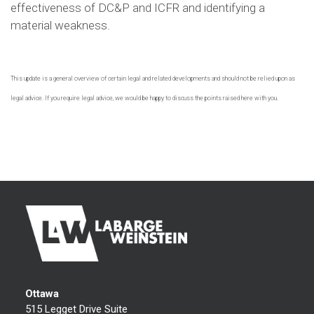
effectiveness of DC&P and ICFR and identifying a
material weakness.
This update is a general overview of certain legal and related developments and should not be relied upon as
legal advice. If you require legal advice, we would be happy to discuss the points raised here with you.
Ottawa
515 Legget Drive Suite