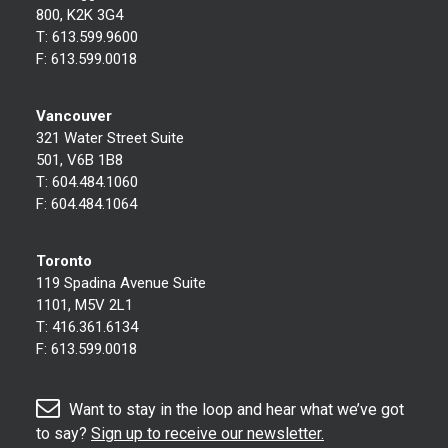
800, K2K 3G4
T:
613.599.9600
F:
613.599.0018
Vancouver
321 Water Street Suite
501, V6B 1B8
T:
604.484.1060
F:
604.484.1064
Toronto
119 Spadina Avenue Suite
1101, M5V 2L1
T:
416.361.6134
F:
613.599.0018
Want to stay in the loop and hear what we’ve got
to say?
Sign up to receive our newsletter.