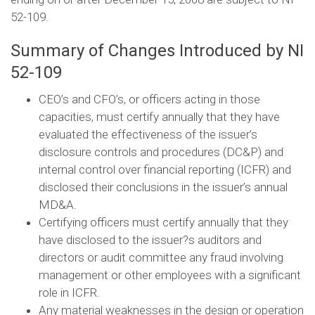
52-109.
Summary of Changes Introduced by NI
52-109
CEO’s and CFO’s, or officers acting in those
capacities, must certify annually that they have
evaluated the effectiveness of the issuer’s
disclosure controls and procedures (DC&P) and
internal control over financial reporting (ICFR) and
disclosed their conclusions in the issuer’s annual
MD&A.
Certifying officers must certify annually that they
have disclosed to the issuer?s auditors and
directors or audit committee any fraud involving
management or other employees with a significant
role in ICFR.
Any material weaknesses in the design or operation