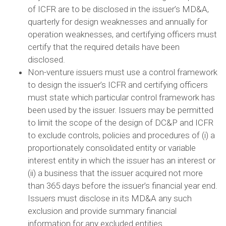
of ICFR are to be disclosed in the issuer’s MD&A,
quarterly for design weaknesses and annually for
operation weaknesses, and certifying officers must
certify that the required details have been
disclosed.
Non-venture issuers must use a control framework
to design the issuer’s ICFR and certifying officers
must state which particular control framework has
been used by the issuer. Issuers may be permitted
to limit the scope of the design of DC&P and ICFR
to exclude controls, policies and procedures of (i) a
proportionately consolidated entity or variable
interest entity in which the issuer has an interest or
(ii) a business that the issuer acquired not more
than 365 days before the issuer’s financial year end.
Issuers must disclose in its MD&A any such
exclusion and provide summary financial
information for any excluded entities.