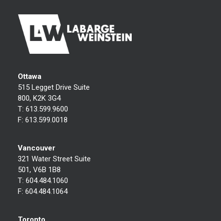
Ottawa
515 Legget Drive Suite
800, K2K 3G4
T:
613.599.9600
F:
613.599.0018
Vancouver
321 Water Street Suite
501, V6B 1B8
T:
604.484.1060
F:
604.484.1064
Toronto