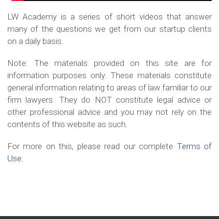
LW Academy is a series of short videos that answer
many of the questions we get from our startup clients
on a daily basis.
Note: The materials provided on this site are for
information purposes only. These materials constitute
general information relating to areas of law familiar to our
firm lawyers. They do NOT constitute legal advice or
other professional advice and you may not rely on the
contents of this website as such.
For more on this, please read our complete
Terms of
Use
.