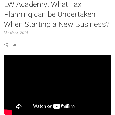
LW Academy: What Tax
Planning can be Undertaken
When Starting a New Business?
March 28, 2014