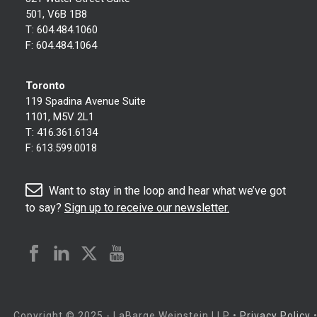
501, V6B 1B8
T:
604.484.1060
F:
604.484.1064
Toronto
119 Spadina Avenue Suite
1101, M5V 2L1
T:
416.361.6134
F:
613.599.0018
Want to stay in the loop and hear what we’ve got
to say?
Sign up to receive our newsletter.
Copyright © 2025 - LaBarge Weinstein LLP
•
Privacy Policy