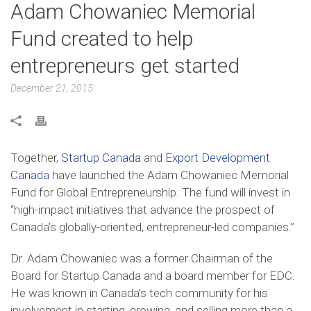
Adam Chowaniec Memorial
Fund created to help
entrepreneurs get started
December 21, 2015
Together,
Startup Canada
and
Export Development
Canada
have launched the Adam Chowaniec Memorial
Fund for Global Entrepreneurship. The fund will invest in
“high-impact initiatives that advance the prospect of
Canada’s globally-oriented, entrepreneur-led companies.”
Dr. Adam Chowaniec was a former Chairman of the
Board for Startup Canada and a board member for EDC.
He was known in Canada’s tech community for his
involvement in starting, growing, and selling more than a