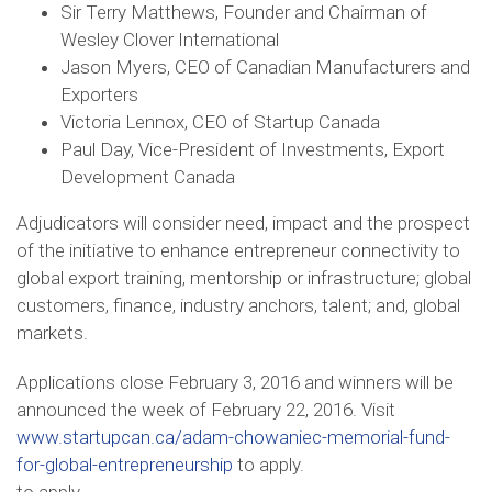
Sir Terry Matthews, Founder and Chairman of
Wesley Clover International
Jason Myers, CEO of Canadian Manufacturers and
Exporters
Victoria Lennox, CEO of Startup Canada
Paul Day, Vice-President of Investments, Export
Development Canada
Adjudicators will consider need, impact and the prospect
of the initiative to enhance entrepreneur connectivity to
global export training, mentorship or infrastructure; global
customers, finance, industry anchors, talent; and, global
markets.
Applications close February 3, 2016 and winners will be
announced the week of February 22, 2016. Visit
www.startupcan.ca/adam-chowaniec-memorial-fund-
for-global-entrepreneurship
to apply.