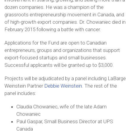
dozen companies. He was a champion of the
grassroots entrepreneurship movement in Canada, and
of high-growth export companies. Dr. Chowaniec died in
February 2015 following a battle with cancer.
Applications for the Fund are open to Canadian
entrepreneurs, groups and organizations that support
export-focused startups and small businesses.
Successful applicants will be granted up to $3,000.
Projects will be adjudicated by a panel including LaBarge
Weinstein Partner
Debbie Weinstein
. The rest of the
panel includes:
Claudia Chowaniec, wife of the late Adam
Chowaniec
Paul Gaspar, Small Business Director at UPS
Canada