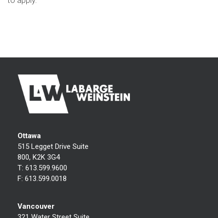
to apply.
Ottawa
515 Legget Drive Suite
800, K2K 3G4
T:
613.599.9600
F:
613.599.0018
Vancouver
321 Water Street Suite