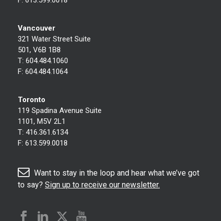
Vancouver
321 Water Street Suite
501, V6B 1B8
T:
604.484.1060
F:
604.484.1064
Toronto
119 Spadina Avenue Suite
1101, M5V 2L1
T:
416.361.6134
F:
613.599.0018
Want to stay in the loop and hear what we’ve got
to say?
Sign up to receive our newsletter.