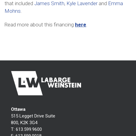
that included
James Smith
,
Kyle Lavender
and
Emma
Mohns
.
Read more about this financing
here
.
Ottawa
515 Legget Drive Suite
800, K2K 3G4
T:
613.599.9600
F:
613.599.0018