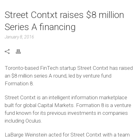
Street Contxt raises $8 million
Series A financing
January 8, 2016
Toronto-based FinTech startup Street Contxt has raised
an $8 million series A round, led by venture fund
Formation 8.
Street Contxt is an intelligent information marketplace
built for global Capital Markets. Formation 8 is a venture
fund known for its previous investments in companies
including Oculus.
LaBarge Weinstein acted for Street Contxt with a team