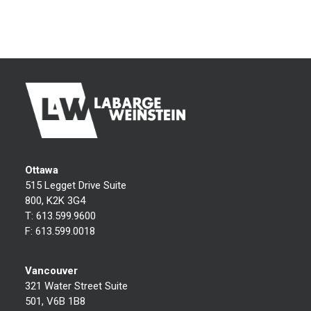
Ottawa
515 Legget Drive Suite
800, K2K 3G4
T:
613.599.9600
F:
613.599.0018
Vancouver
321 Water Street Suite
501, V6B 1B8