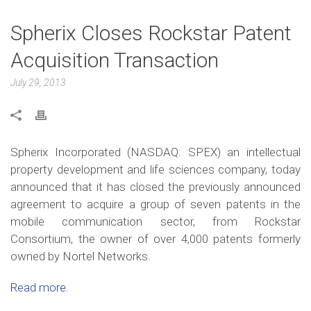
Spherix Closes Rockstar Patent
Acquisition Transaction
July 29, 2013
Spherix Incorporated (NASDAQ: SPEX) an intellectual
property development and life sciences company, today
announced that it has closed the previously announced
agreement to acquire a group of seven patents in the
mobile communication sector, from Rockstar
Consortium, the owner of over 4,000 patents formerly
owned by Nortel Networks.
Read more.