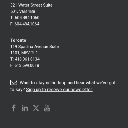
321 Water Street Suite
501, V6B 1B8
T:
604.484.1060
F:
604.484.1064
Toronto
119 Spadina Avenue Suite
1101, M5V 2L1
T:
416.361.6134
F:
613.599.0018
Want to stay in the loop and hear what we’ve got
to say?
Sign up to receive our newsletter.