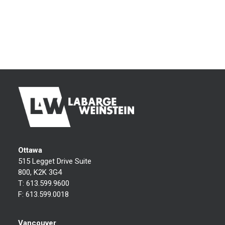
Ottawa
515 Legget Drive Suite
800, K2K 3G4
T:
613.599.9600
F:
613.599.0018
Vancouver