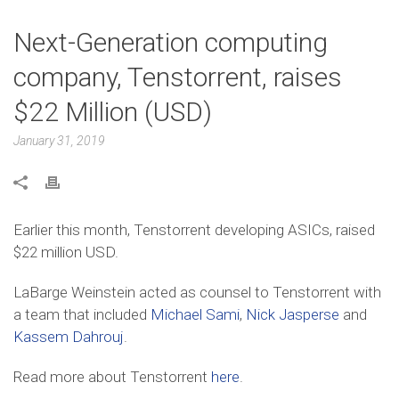
Next-Generation computing
company, Tenstorrent, raises
$22 Million (USD)
January 31, 2019
Earlier this month, Tenstorrent developing ASICs, raised
$22 million USD.
LaBarge Weinstein acted as counsel to Tenstorrent with
a team that included
Michael Sami
,
Nick Jasperse
and
Kassem Dahrouj
.
Read more about Tenstorrent
here
.